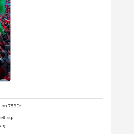
s on 75BD:
etting.
2.5.