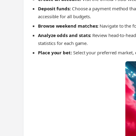
Deposit funds:
Choose a payment method that su
accessible for all budgets.
Browse weekend matches:
Navigate to the fo
Analyze odds and stats:
Review head-to-head r
statistics for each game.
Place your bet:
Select your preferred market, 