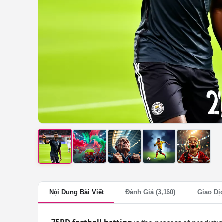
Nội Dung Bài Viết
Đánh Giá (3,160)
Giao Dị