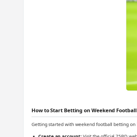
How to Start Betting on Weekend Football
Getting started with weekend football betting on 
Create an account:
Visit the official 75BD we