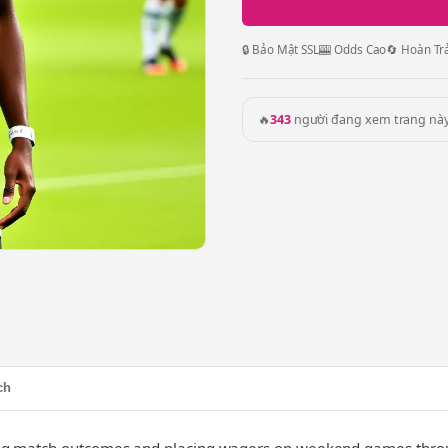
🔒 Bảo Mật SSL
🎰 Odds Cao
🔄 Hoàn Tr
🔥
343
người đang xem trang nà
ch