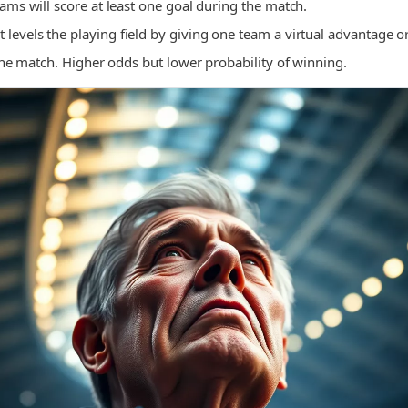
eams will score at least one goal during the match.
evels the playing field by giving one team a virtual advantage o
the match. Higher odds but lower probability of winning.