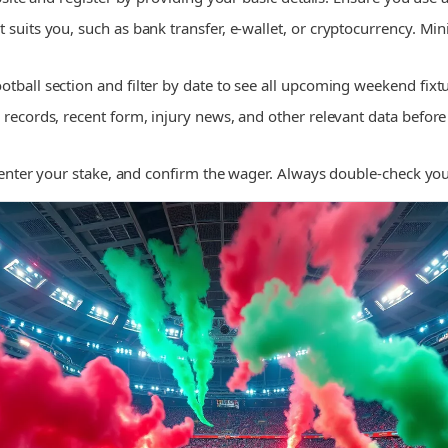
its you, such as bank transfer, e-wallet, or cryptocurrency. Min
otball section and filter by date to see all upcoming weekend fixt
ecords, recent form, injury news, and other relevant data before
enter your stake, and confirm the wager. Always double-check your 