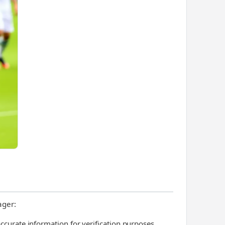
ager:
accurate information for verification purposes.