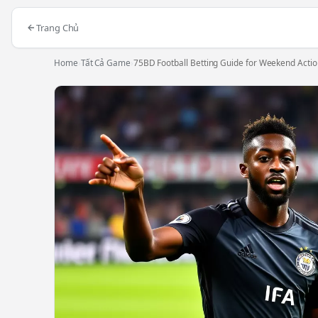
Trang Chủ
Home
›
Tất Cả Game
›
75BD Football Betting Guide for Weekend Actio