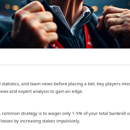
atistics, and team news before placing a bet. Key players missi
ews and expert analysis to gain an edge.
 A common strategy is to wager only 1-5% of your total bankroll 
losses by increasing stakes impulsively.