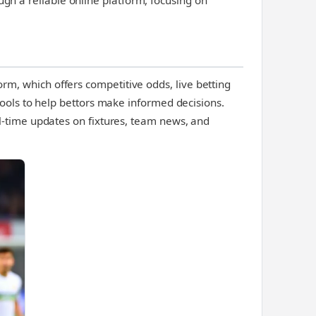
h a reliable online platform, focusing on
m, which offers competitive odds, live betting
tools to help bettors make informed decisions.
l-time updates on fixtures, team news, and