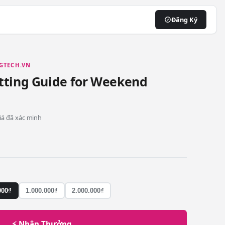
Đăng Ký
GTECH.VN
tting Guide for Weekend
giá đã xác minh
000₫
1.000.000₫
2.000.000₫
⚡ Nhận Thưởng