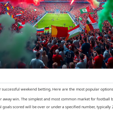
or successful weekend betting. Here are the most popular option
r away win. The simplest and most common market for football b
goals scored will be over or under a specified number, typically 