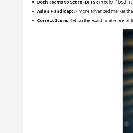
Both Teams to Score (BTTS):
Predict if both t
Asian Handicap:
A more advanced market that l
Correct Score:
Bet on the exact final score of 