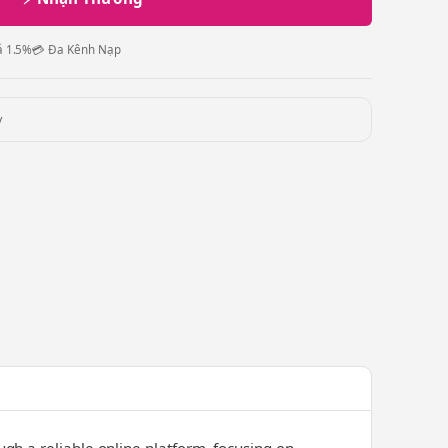
ả 1.5%
💳 Đa Kênh Nạp
y