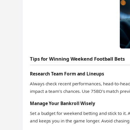
Tips for Winning Weekend Football Bets
Research Team Form and Lineups
Always check recent performances, head-to-head st
impact a team's chances. Use 75BD's match previ
Manage Your Bankroll Wisely
Set a budget for weekend betting and stick to it.
and keeps you in the game longer. Avoid chasing 