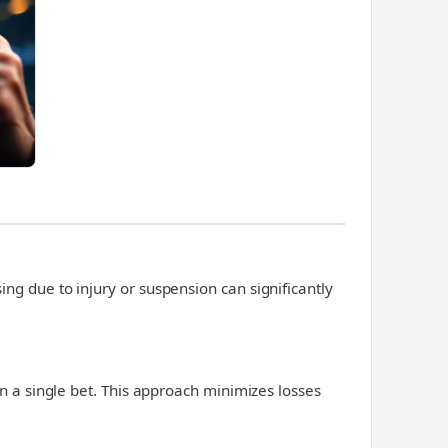
ng due to injury or suspension can significantly
on a single bet. This approach minimizes losses