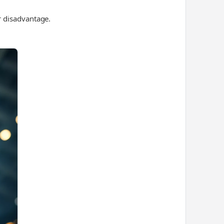
r disadvantage.