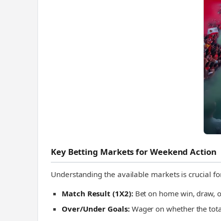
Key Betting Markets for Weekend Action
Understanding the available markets is crucial f
Match Result (1X2):
Bet on home win, draw, o
Over/Under Goals:
Wager on whether the total 