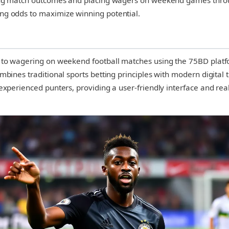
ting match outcomes and placing wagers on weekend games throug
ng odds to maximize winning potential.
 to wagering on weekend football matches using the 75BD platfor
bines traditional sports betting principles with modern digital 
experienced punters, providing a user-friendly interface and rea