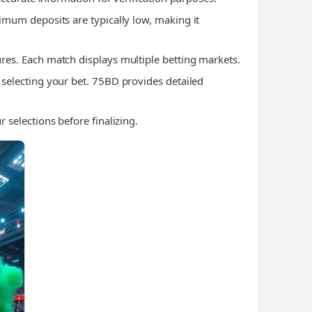
imum deposits are typically low, making it
ures. Each match displays multiple betting markets.
 selecting your bet. 75BD provides detailed
selections before finalizing.