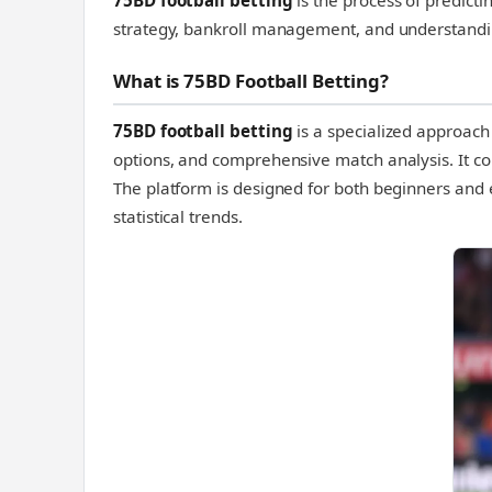
75BD football betting
is the process of predic
strategy, bankroll management, and understandi
What is 75BD Football Betting?
75BD football betting
is a specialized approach
options, and comprehensive match analysis. It com
The platform is designed for both beginners and 
statistical trends.