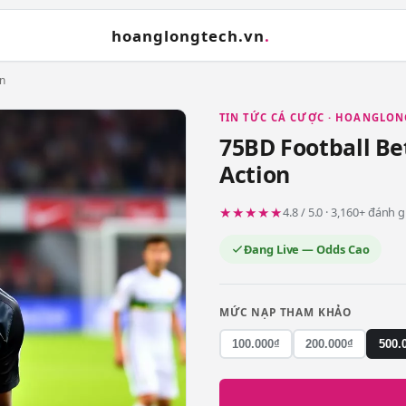
hoanglongtech.vn
.
n
TIN TỨC CÁ CƯỢC · HOANGLON
75BD Football Be
Action
★★★★★
4.8 / 5.0 · 3,160+ đánh 
Đang Live — Odds Cao
MỨC NẠP THAM KHẢO
100.000₫
200.000₫
500.