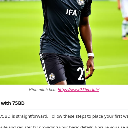
Hình minh hoạ:
https://www.75bd.club/
 with 75BD
75BD is straightforward. Follow these steps to place your first w
bsite and register by providing your basic details. Ensure you use 